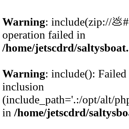
Warning
: include(zip://💩
operation failed in
/home/jetscdrd/saltysboa
Warning
: include(): Failed
inclusion
(include_path='.:/opt/alt/ph
in
/home/jetscdrd/saltysb