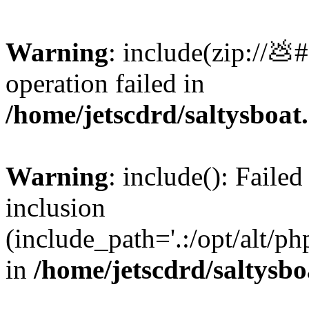
Warning
: include(zip://💩
operation failed in
/home/jetscdrd/saltysboa
Warning
: include(): Failed
inclusion
(include_path='.:/opt/alt/ph
in
/home/jetscdrd/saltysb