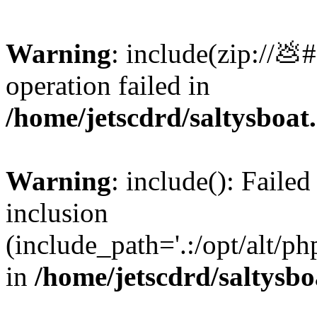
Warning
: include(zip://💩
operation failed in
/home/jetscdrd/saltysboa
Warning
: include(): Failed
inclusion
(include_path='.:/opt/alt/ph
in
/home/jetscdrd/saltysb