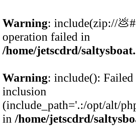
Warning
: include(zip://💩
operation failed in
/home/jetscdrd/saltysboa
Warning
: include(): Failed
inclusion
(include_path='.:/opt/alt/ph
in
/home/jetscdrd/saltysb