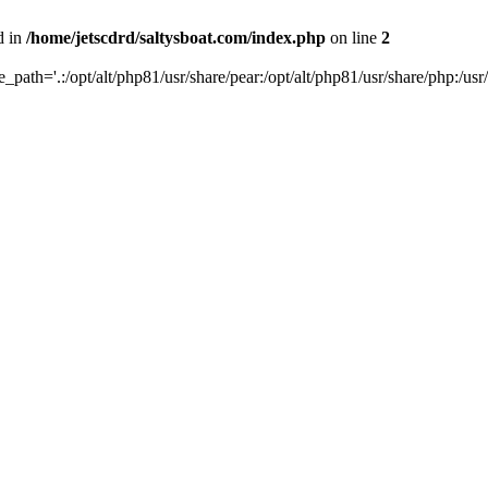
d in
/home/jetscdrd/saltysboat.com/index.php
on line
2
de_path='.:/opt/alt/php81/usr/share/pear:/opt/alt/php81/usr/share/php:/usr/