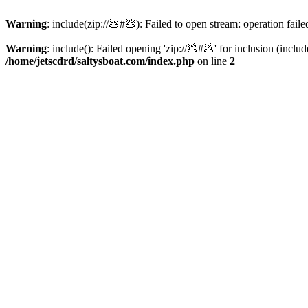
Warning
: include(zip://💩#💩): Failed to open stream: operation faile
Warning
: include(): Failed opening 'zip://💩#💩' for inclusion (inclu
/home/jetscdrd/saltysboat.com/index.php
on line
2