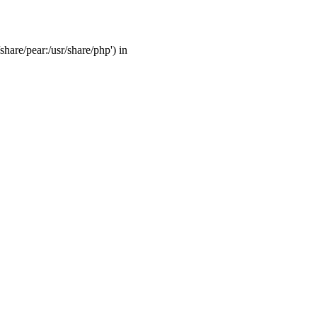
share/pear:/usr/share/php') in