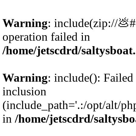
Warning
: include(zip://💩
operation failed in
/home/jetscdrd/saltysboa
Warning
: include(): Failed
inclusion
(include_path='.:/opt/alt/ph
in
/home/jetscdrd/saltysb