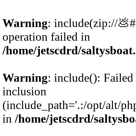
Warning
: include(zip://💩
operation failed in
/home/jetscdrd/saltysboa
Warning
: include(): Failed
inclusion
(include_path='.:/opt/alt/ph
in
/home/jetscdrd/saltysb