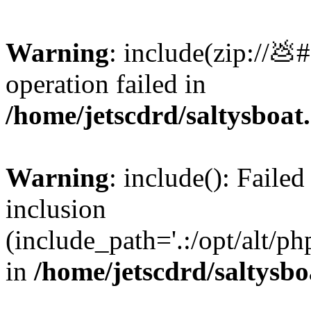
Warning
: include(zip://💩
operation failed in
/home/jetscdrd/saltysboa
Warning
: include(): Failed
inclusion
(include_path='.:/opt/alt/ph
in
/home/jetscdrd/saltysb