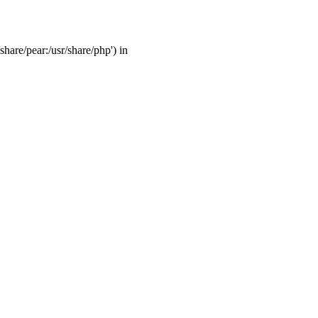
share/pear:/usr/share/php') in