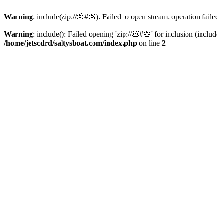
Warning
: include(zip://💩#💩): Failed to open stream: operation faile
Warning
: include(): Failed opening 'zip://💩#💩' for inclusion (inclu
/home/jetscdrd/saltysboat.com/index.php
on line
2