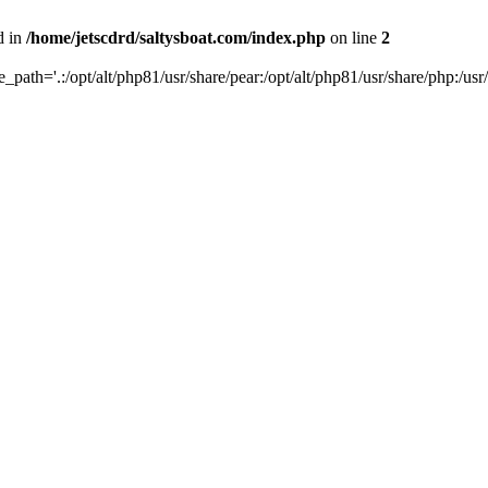
d in
/home/jetscdrd/saltysboat.com/index.php
on line
2
de_path='.:/opt/alt/php81/usr/share/pear:/opt/alt/php81/usr/share/php:/usr/