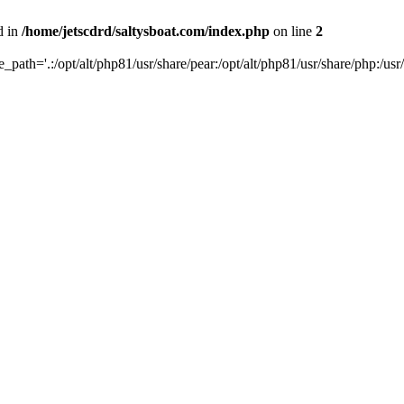
d in
/home/jetscdrd/saltysboat.com/index.php
on line
2
de_path='.:/opt/alt/php81/usr/share/pear:/opt/alt/php81/usr/share/php:/usr/