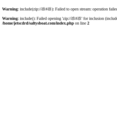
Warning
: include(zip://💩#💩): Failed to open stream: operation faile
Warning
: include(): Failed opening 'zip://💩#💩' for inclusion (inclu
/home/jetscdrd/saltysboat.com/index.php
on line
2