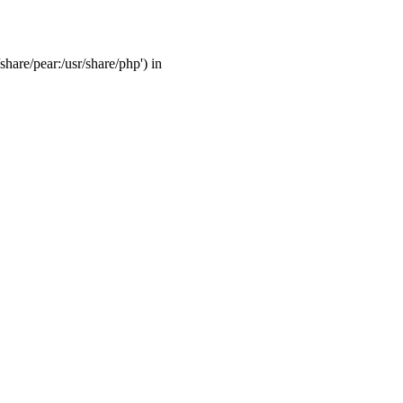
share/pear:/usr/share/php') in