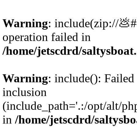
Warning
: include(zip://💩
operation failed in
/home/jetscdrd/saltysboa
Warning
: include(): Failed
inclusion
(include_path='.:/opt/alt/ph
in
/home/jetscdrd/saltysb