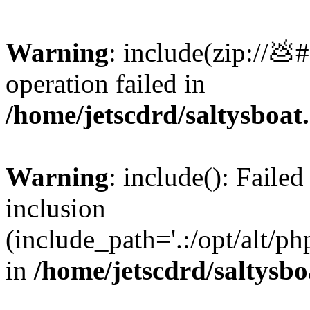
Warning
: include(zip://💩
operation failed in
/home/jetscdrd/saltysboa
Warning
: include(): Failed
inclusion
(include_path='.:/opt/alt/ph
in
/home/jetscdrd/saltysb