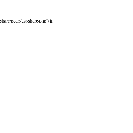
share/pear:/usr/share/php') in