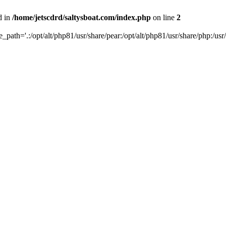
d in
/home/jetscdrd/saltysboat.com/index.php
on line
2
de_path='.:/opt/alt/php81/usr/share/pear:/opt/alt/php81/usr/share/php:/usr/