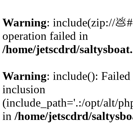
Warning
: include(zip://💩
operation failed in
/home/jetscdrd/saltysboa
Warning
: include(): Failed
inclusion
(include_path='.:/opt/alt/ph
in
/home/jetscdrd/saltysb