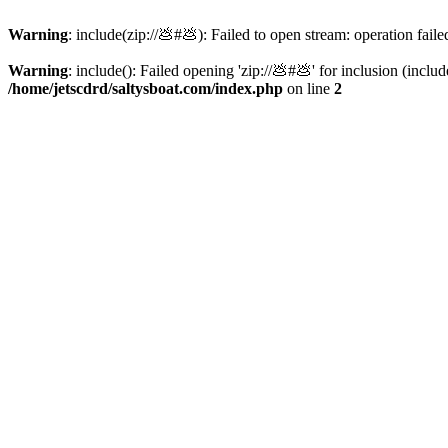
Warning
: include(zip://💩#💩): Failed to open stream: operation faile
Warning
: include(): Failed opening 'zip://💩#💩' for inclusion (inclu
/home/jetscdrd/saltysboat.com/index.php
on line
2