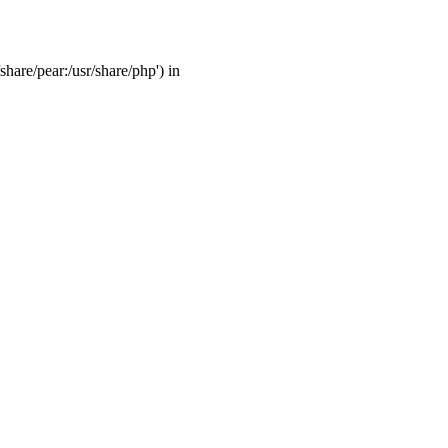
share/pear:/usr/share/php') in