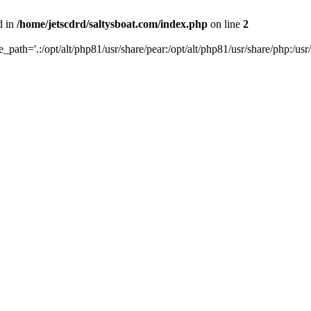
d in
/home/jetscdrd/saltysboat.com/index.php
on line
2
de_path='.:/opt/alt/php81/usr/share/pear:/opt/alt/php81/usr/share/php:/usr/