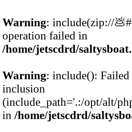
Warning
: include(zip://💩
operation failed in
/home/jetscdrd/saltysboa
Warning
: include(): Failed
inclusion
(include_path='.:/opt/alt/ph
in
/home/jetscdrd/saltysb