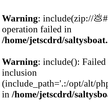
Warning
: include(zip://💩
operation failed in
/home/jetscdrd/saltysboa
Warning
: include(): Failed
inclusion
(include_path='.:/opt/alt/ph
in
/home/jetscdrd/saltysb