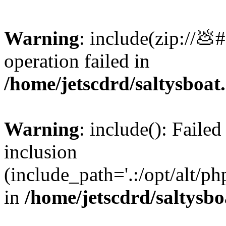
Warning
: include(zip://💩
operation failed in
/home/jetscdrd/saltysboa
Warning
: include(): Failed
inclusion
(include_path='.:/opt/alt/ph
in
/home/jetscdrd/saltysb