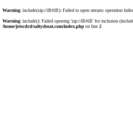
Warning
: include(zip://💩#💩): Failed to open stream: operation faile
Warning
: include(): Failed opening 'zip://💩#💩' for inclusion (inclu
/home/jetscdrd/saltysboat.com/index.php
on line
2