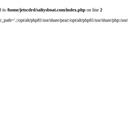
d in
/home/jetscdrd/saltysboat.com/index.php
on line
2
de_path='.:/opt/alt/php81/usr/share/pear:/opt/alt/php81/usr/share/php:/usr/