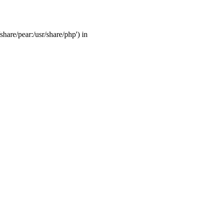
share/pear:/usr/share/php') in