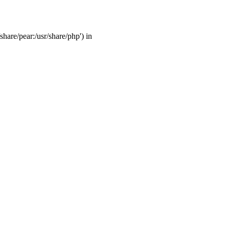
share/pear:/usr/share/php') in