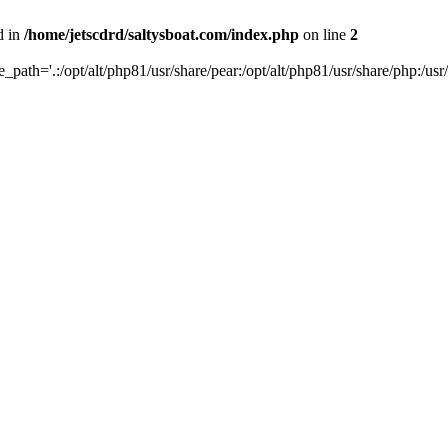
d in
/home/jetscdrd/saltysboat.com/index.php
on line
2
de_path='.:/opt/alt/php81/usr/share/pear:/opt/alt/php81/usr/share/php:/usr/