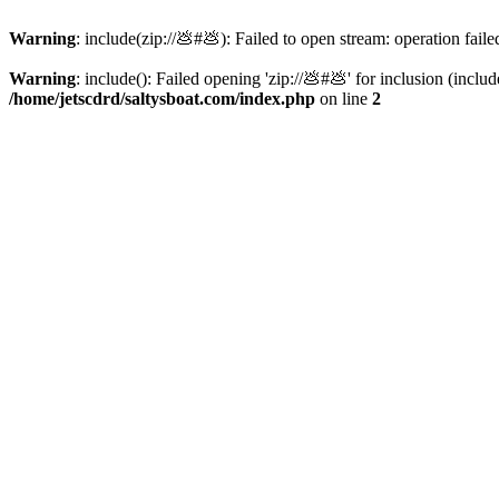
Warning
: include(zip://💩#💩): Failed to open stream: operation faile
Warning
: include(): Failed opening 'zip://💩#💩' for inclusion (inclu
/home/jetscdrd/saltysboat.com/index.php
on line
2