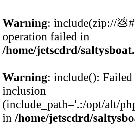
Warning
: include(zip://💩
operation failed in
/home/jetscdrd/saltysboa
Warning
: include(): Failed
inclusion
(include_path='.:/opt/alt/ph
in
/home/jetscdrd/saltysb