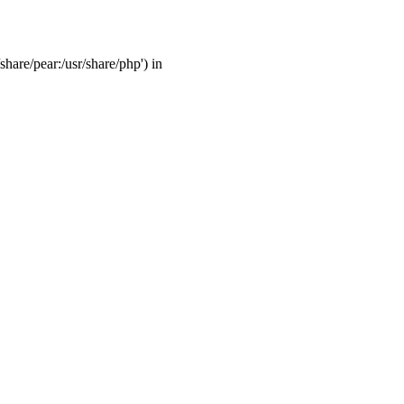
share/pear:/usr/share/php') in