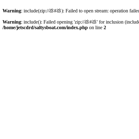
Warning
: include(zip://💩#💩): Failed to open stream: operation faile
Warning
: include(): Failed opening 'zip://💩#💩' for inclusion (inclu
/home/jetscdrd/saltysboat.com/index.php
on line
2