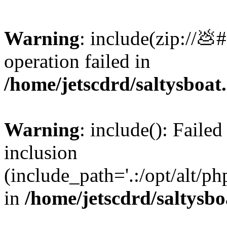
Warning
: include(zip://💩
operation failed in
/home/jetscdrd/saltysboa
Warning
: include(): Failed
inclusion
(include_path='.:/opt/alt/ph
in
/home/jetscdrd/saltysb