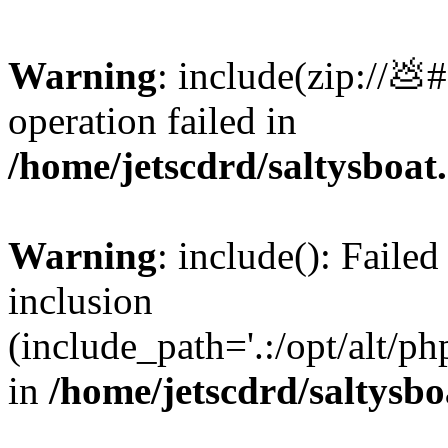
Warning
: include(zip://💩
operation failed in
/home/jetscdrd/saltysboa
Warning
: include(): Failed
inclusion
(include_path='.:/opt/alt/ph
in
/home/jetscdrd/saltysb