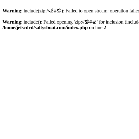
Warning
: include(zip://💩#💩): Failed to open stream: operation faile
Warning
: include(): Failed opening 'zip://💩#💩' for inclusion (inclu
/home/jetscdrd/saltysboat.com/index.php
on line
2