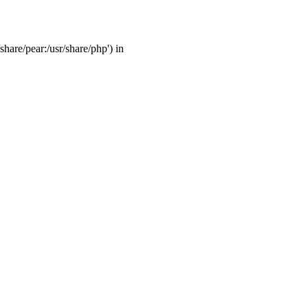
share/pear:/usr/share/php') in