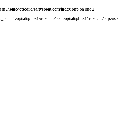
d in
/home/jetscdrd/saltysboat.com/index.php
on line
2
de_path='.:/opt/alt/php81/usr/share/pear:/opt/alt/php81/usr/share/php:/usr/