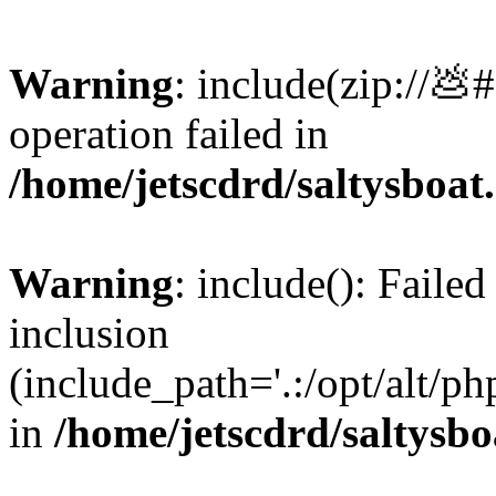
Warning
: include(zip://💩
operation failed in
/home/jetscdrd/saltysboa
Warning
: include(): Failed
inclusion
(include_path='.:/opt/alt/ph
in
/home/jetscdrd/saltysb