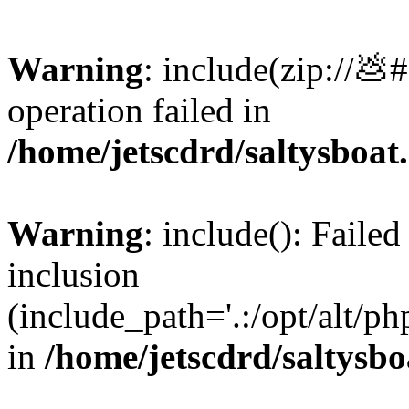
Warning
: include(zip://💩
operation failed in
/home/jetscdrd/saltysboa
Warning
: include(): Failed
inclusion
(include_path='.:/opt/alt/ph
in
/home/jetscdrd/saltysb