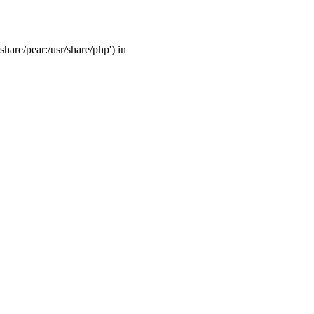
share/pear:/usr/share/php') in