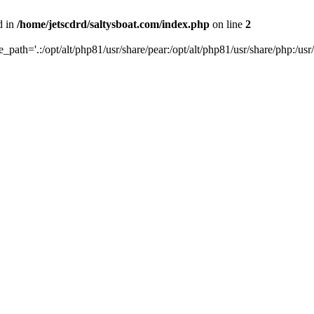
d in
/home/jetscdrd/saltysboat.com/index.php
on line
2
de_path='.:/opt/alt/php81/usr/share/pear:/opt/alt/php81/usr/share/php:/usr/