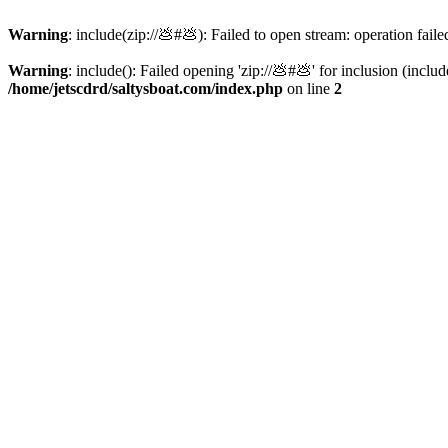
Warning
: include(zip://💩#💩): Failed to open stream: operation faile
Warning
: include(): Failed opening 'zip://💩#💩' for inclusion (inclu
/home/jetscdrd/saltysboat.com/index.php
on line
2