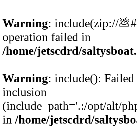
Warning
: include(zip://💩
operation failed in
/home/jetscdrd/saltysboa
Warning
: include(): Failed
inclusion
(include_path='.:/opt/alt/ph
in
/home/jetscdrd/saltysb