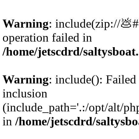
Warning
: include(zip://💩
operation failed in
/home/jetscdrd/saltysboa
Warning
: include(): Failed
inclusion
(include_path='.:/opt/alt/ph
in
/home/jetscdrd/saltysb