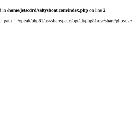
d in
/home/jetscdrd/saltysboat.com/index.php
on line
2
de_path='.:/opt/alt/php81/usr/share/pear:/opt/alt/php81/usr/share/php:/usr/