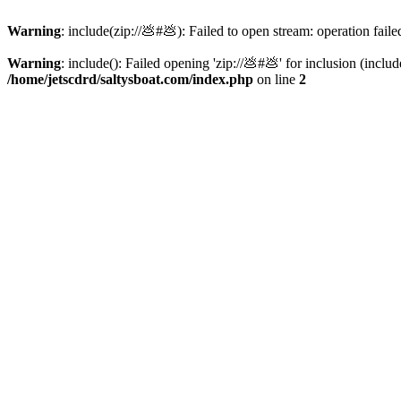
Warning
: include(zip://💩#💩): Failed to open stream: operation faile
Warning
: include(): Failed opening 'zip://💩#💩' for inclusion (inclu
/home/jetscdrd/saltysboat.com/index.php
on line
2