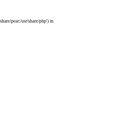
share/pear:/usr/share/php') in